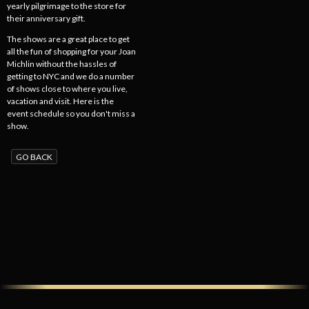
yearly pilgrimage to the store for
their anniversary gift.
The shows are a great place to get
all the fun of shopping for your Joan
Michlin without the hassles of
getting to NYC and we do a number
of shows close to where you live,
vacation and visit. Here is the
event schedule so you don't miss a
show.
GO BACK