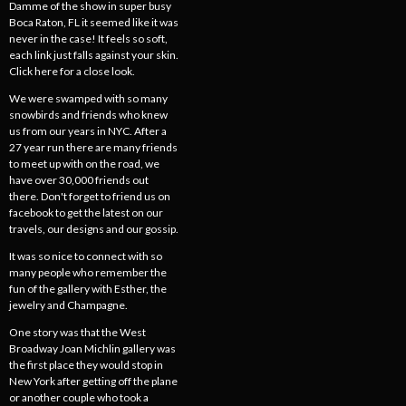
Damme of the show in super busy
Boca Raton, FL it seemed like it was
never in the case! It feels so soft,
each link just falls against your skin.
Click here for a close look.
We were swamped with so many
snowbirds and friends who knew
us from our years in NYC. After a
27 year run there are many friends
to meet up with on the road, we
have over 30,000 friends out
there. Don't forget to friend us on
facebook to get the latest on our
travels, our designs and our gossip.
It was so nice to connect with so
many people who remember the
fun of the gallery with Esther, the
jewelry and Champagne.
One story was that the West
Broadway Joan Michlin gallery was
the first place they would stop in
New York after getting off the plane
or another couple who took a