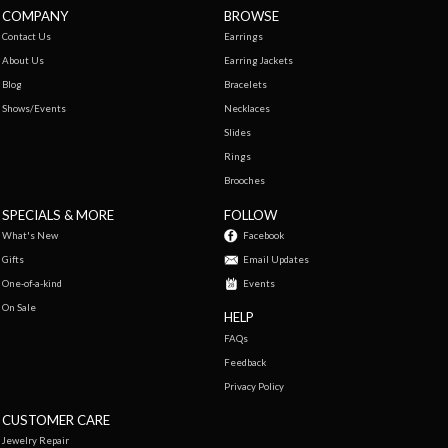
COMPANY
BROWSE
Contact Us
Earrings
About Us
Earring Jackets
Blog
Bracelets
Shows/Events
Necklaces
Slides
Rings
Brooches
SPECIALS & MORE
FOLLOW
What's New
Facebook
Gifts
Email Updates
One-of-a-kind
Events
On Sale
HELP
FAQs
Feedback
Privacy Policy
CUSTOMER CARE
Jewelry Repair