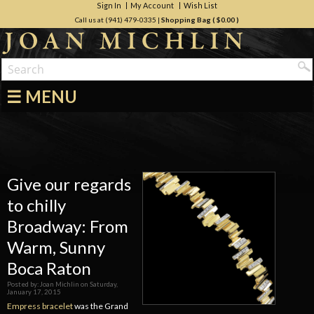
Sign In
My Account
Wish List
Call us at (941) 479-0335
|
Shopping Bag (
$0.00
)
☰ MENU
Give our regards
to chilly
Broadway: From
Warm, Sunny
Boca Raton
Posted by:
Joan Michlin
on
Saturday,
January 17, 2015
Empress bracelet
was the Grand