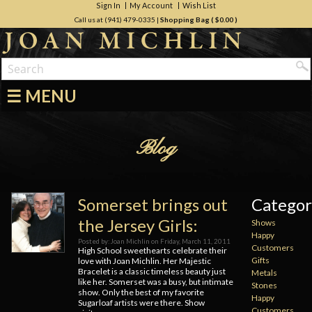
Sign In
My Account
Wish List
Call us at (941) 479-0335
|
Shopping Bag (
$0.00
)
☰ MENU
Blog
Somerset brings out
Categor
the Jersey Girls:
Shows
Happy
Posted by:
Joan Michlin
on
Friday, March 11, 2011
Customers
High School sweethearts celebrate their
Gifts
love with Joan Michlin. Her Majestic
Bracelet is a classic timeless beauty just
Metals
like her. Somerset was a busy, but intimate
Stones
show. Only the best of my favorite
Happy
Sugarloaf artists were there. Show
Customers