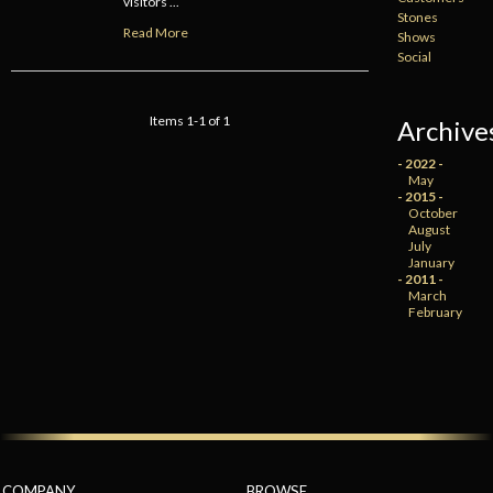
visitors ...
Stones
Read More
Shows
Social
Items 1-1 of 1
Archive
- 2022 -
May
- 2015 -
October
August
July
January
- 2011 -
March
February
COMPANY
BROWSE