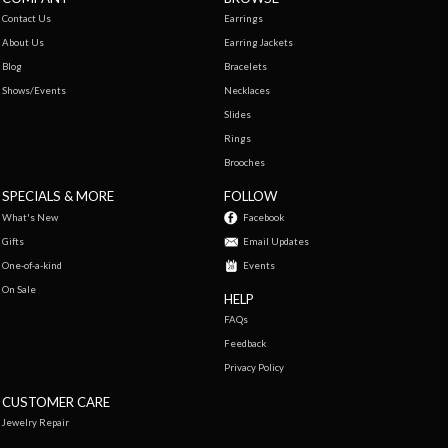
Contact Us
Earrings
About Us
Earring Jackets
Blog
Bracelets
Shows/Events
Necklaces
Slides
Rings
Brooches
SPECIALS & MORE
FOLLOW
What's New
Facebook
Gifts
Email Updates
One-of-a-kind
Events
On Sale
HELP
FAQs
Feedback
Privacy Policy
CUSTOMER CARE
Jewelry Repair