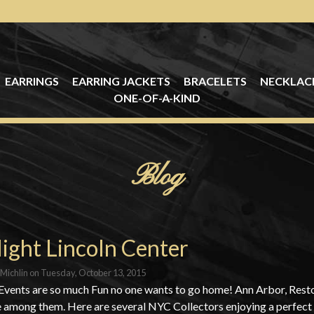
EARRINGS
EARRING JACKETS
BRACELETS
NECKLAC
ONE-OF-A-KIND
Blog
ight Lincoln Center
Michlin
on
Tuesday, October 13, 2015
Events are so much Fun no one wants to go home! Ann Arbor, Res
e among them. Here are several NYC Collectors enjoying a perfect