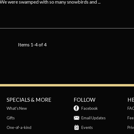
. We were swamped with so many snowbirds and ...
Items 1-4 of 4
SPECIALS & MORE
FOLLOW
H
What's New
Facebook
FA
Gifts
Email Updates
Fee
One-of-a-kind
Events
Priv