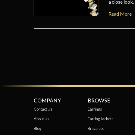
a close look
Read More
COMPANY
BROWSE
Contact Us
Earrings
About Us
Earring Jackets
Blog
Bracelets