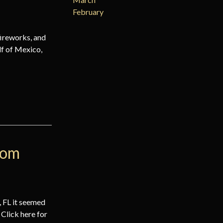
February
fireworks, and
lf of Mexico,
rom
 FL it seemed
. Click here for