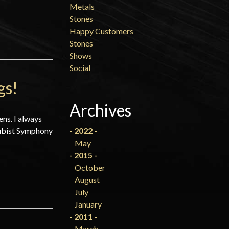
Metals
Stones
Happy Customers
Stones
Shows
Social
gs!
Archives
ens. I always
 Cubist Symphony
- 2022 -
May
- 2015 -
October
August
July
January
- 2011 -
March