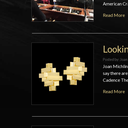
American Craf
Read More
Lookin
Posted by:
Joan 
Joan Michlin
say there are
Cadence They
Read More