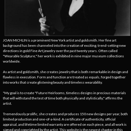
JOAN MICHLIN is a prominent New York artist and goldsmith. Her fine art
background has been channeled into the creation of exciting, trend-setting new
directions in gold Fine Art jewelry over the past twenty years. Often called
"Wearable Sculpture," her work is exhibited in nine major museum collections
worldwide.
As artist and goldsmith, she creates jewelry that is both remarkable in design and
flawless in execution. Form and function are treated as equals, forged together
into works that create glistening beauty and timeless wearability.
"My goal is to create "Future Heirlooms, timeless designs in precious materials
that will withstand the test of time both physically and stylistically," affirms the
artist.
Tremendously prolific, she creates and produces 150 new designs per year, both
limited production and one-of-a-kind. A certificate of authenticity, official
appraisal, and lifetime limited warranty are offered on each piece, and all work is
signed and copyrighted by the artist. This website is the newest chapter in this