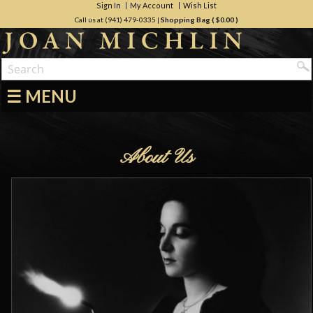
Sign In
My Account
Wish List
Call us at (941) 479-0335
|
Shopping Bag (
$0.00
)
☰ MENU
About Us