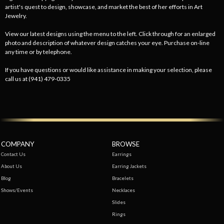
artist's quest to design, showcase, and market the best of her efforts in Art
Jewelry.
View our latest designs using the menu to the left. Click through for an enlarged
photo and description of whatever design catches your eye. Purchase on-line
any time or by telephone.
If you have questions or would like assistance in making your selection, please
call us at (941) 479-0335
COMPANY
BROWSE
Contact Us
Earrings
About Us
Earring Jackets
Blog
Bracelets
Shows/Events
Necklaces
Slides
Rings