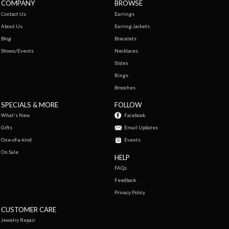
COMPANY
BROWSE
Contact Us
Earrings
About Us
Earring Jackets
Blog
Bracelets
Shows/Events
Necklaces
Slides
Rings
Brooches
SPECIALS & MORE
FOLLOW
What's New
Facebook
Gifts
Email Updates
One-of-a-kind
Events
On Sale
HELP
FAQs
Feedback
Privacy Policy
CUSTOMER CARE
Jewelry Repair