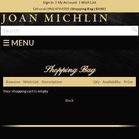
Sign In
My Account
Wish List
Call us at (941) 479-0335
|
Shopping Bag (
$0.00
)
☰ MENU
Shopping Bag
Remove
Wish List
Description
Qty
Availability
Price
Your shopping cart is empty
Back