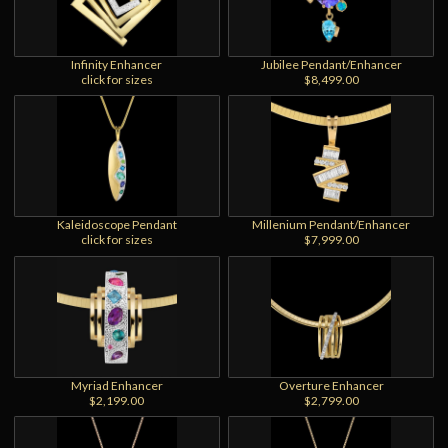
Infinity Enhancer
Jubilee Pendant/Enhancer
click for sizes
$8,499.00
Kaleidoscope Pendant
Millenium Pendant/Enhancer
click for sizes
$7,999.00
Myriad Enhancer
Overture Enhancer
$2,199.00
$2,799.00