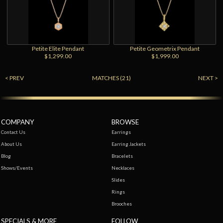
Petite Elite Pendant
Petite Geometrix Pendant
$1,299.00
$1,999.00
< PREV
MATCHES (21)
NEXT >
COMPANY
BROWSE
Contact Us
Earrings
About Us
Earring Jackets
Blog
Bracelets
Shows/Events
Necklaces
Slides
Rings
Brooches
SPECIALS & MORE
FOLLOW