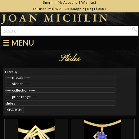
Sign In
My Account
Wish List
Call us at (941) 479-0335
|
Shopping Bag (
$0.00
)
☰ MENU
Slides
Filter By
SEARCH