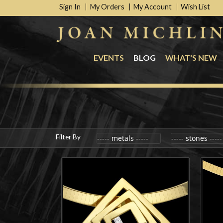
Sign In
My Orders
My Account
Wish List
EVENTS
BLOG
WHAT'S NEW
Filter By