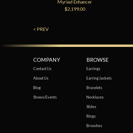
Myriad Enhancer
$2,199.00
< PREV
COMPANY
BROWSE
Contact Us
Earrings
About Us
Earring Jackets
Blog
Bracelets
Shows/Events
Necklaces
Slides
Rings
Brooches