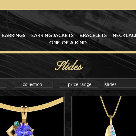
EARRINGS
EARRING JACKETS
BRACELETS
NECKLAC
ONE-OF-A-KIND
Slides