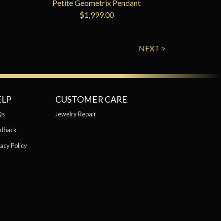
Petite Geometrix Pendant
$1,999.00
NEXT >
ELP
CUSTOMER CARE
Qs
Jewelry Repair
dback
acy Policy