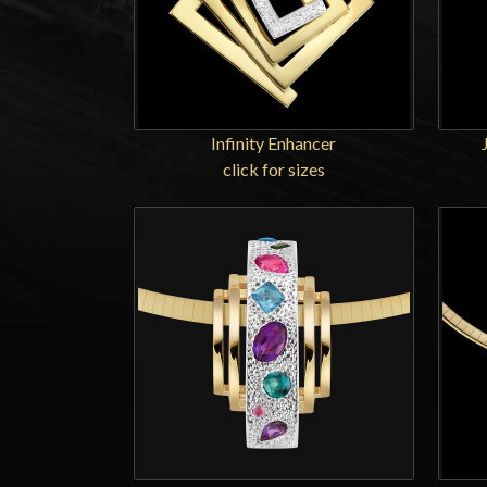
Infinity Enhancer
click for sizes