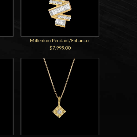
Millenium Pendant/Enhancer
$7,999.00