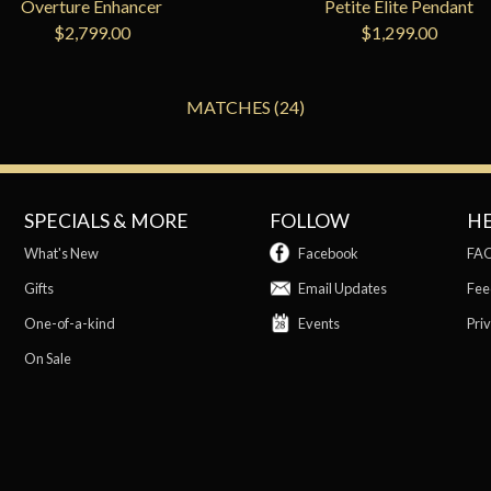
Overture Enhancer
Petite Elite Pendant
$2,799.00
$1,299.00
MATCHES (24)
SPECIALS & MORE
FOLLOW
H
What's New
Facebook
FA
Gifts
Email Updates
Fee
One-of-a-kind
Events
Priv
On Sale