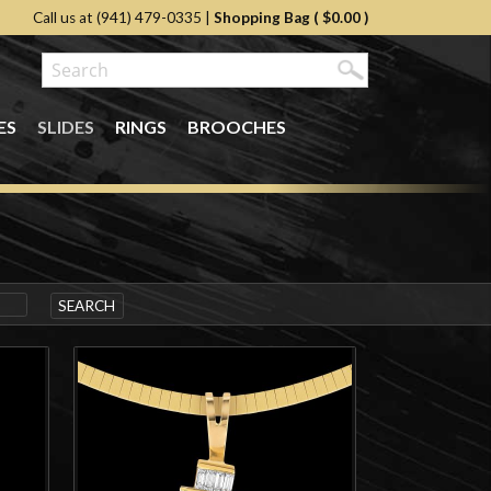
Call us at (941) 479-0335
|
Shopping Bag (
$0.00
)
ES
SLIDES
RINGS
BROOCHES
SEARCH