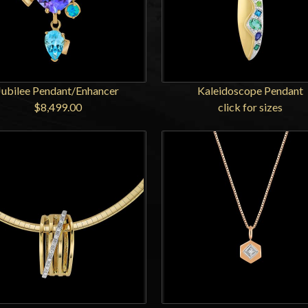
Jubilee Pendant/Enhancer
Kaleidoscope Pendant
$8,499.00
click for sizes