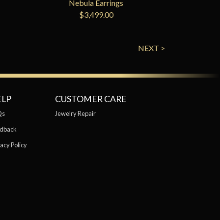
Nebula Earrings
$3,499.00
NEXT >
ELP
CUSTOMER CARE
Qs
Jewelry Repair
dback
acy Policy