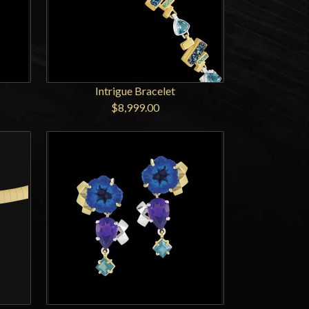
Intrigue Bracelet
$8,999.00