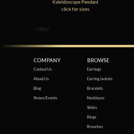
Kaleidoscope Pendant
click for sizes
< PREV
COMPANY
BROWSE
Contact Us
Earrings
About Us
Earring Jackets
Blog
Bracelets
Shows/Events
Necklaces
Slides
Rings
Brooches