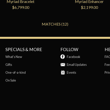
Myriad Bracelet
Myriad Enhancer
$6,799.00
$2,199.00
MATCHES (12)
SPECIALS & MORE
FOLLOW
H
What's New
Facebook
FA
Gifts
Email Updates
Fee
One-of-a-kind
Events
Priv
On Sale