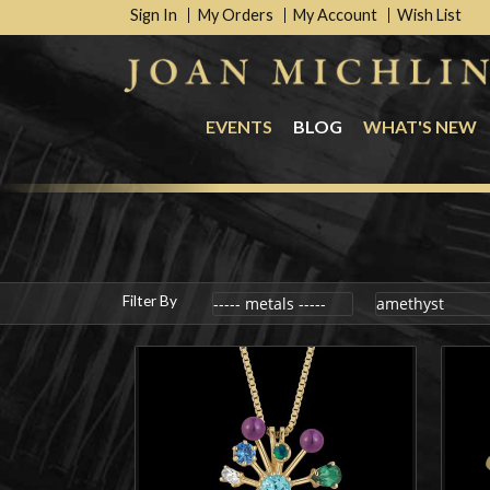
Sign In
My Orders
My Account
Wish List
EVENTS
BLOG
WHAT'S NEW
Filter By