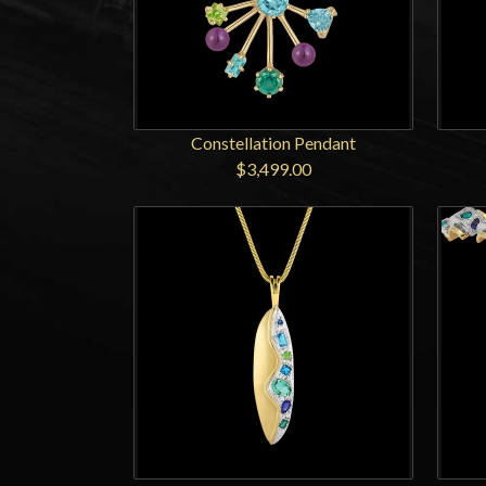
Constellation Pendant
$3,499.00