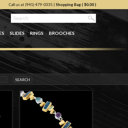
Call us at (941) 479-0335
|
Shopping Bag (
$0.00
)
ES
SLIDES
RINGS
BROOCHES
SEARCH