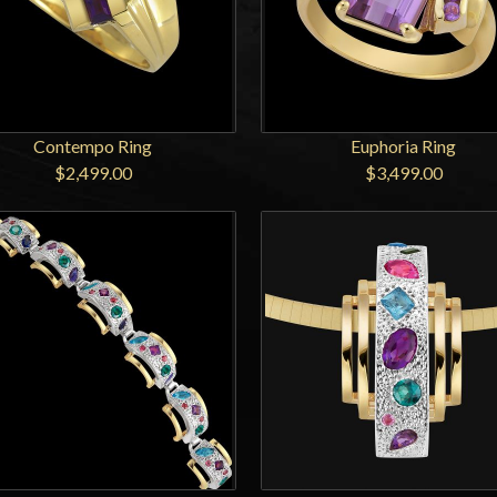
Contempo Ring
Euphoria Ring
$2,499.00
$3,499.00