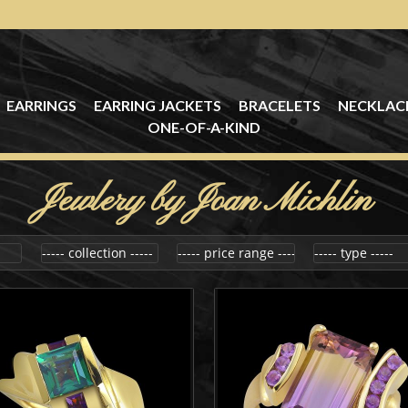
EARRINGS
EARRING JACKETS
BRACELETS
NECKLAC
ONE-OF-A-KIND
Jewlery by Joan Michlin