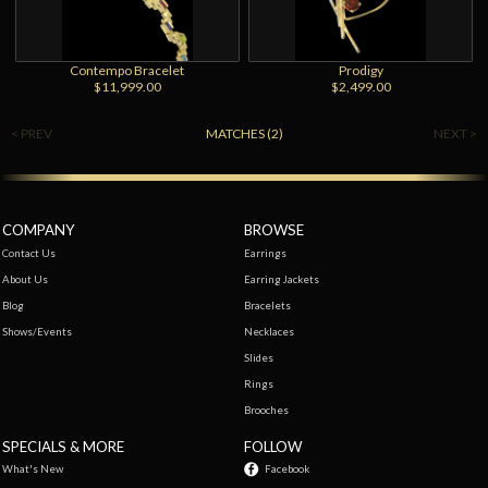
Contempo Bracelet
Prodigy
$11,999.00
$2,499.00
< PREV
MATCHES (2)
NEXT >
COMPANY
BROWSE
Contact Us
Earrings
About Us
Earring Jackets
Blog
Bracelets
Shows/Events
Necklaces
Slides
Rings
Brooches
SPECIALS & MORE
FOLLOW
What's New
Facebook