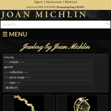
Sign In
My Account
Wish List
Call us at (941) 479-0335
|
Shopping Bag (
$0.00
)
☰ MENU
Jewlery by Joan Michlin
Filter By
SEARCH