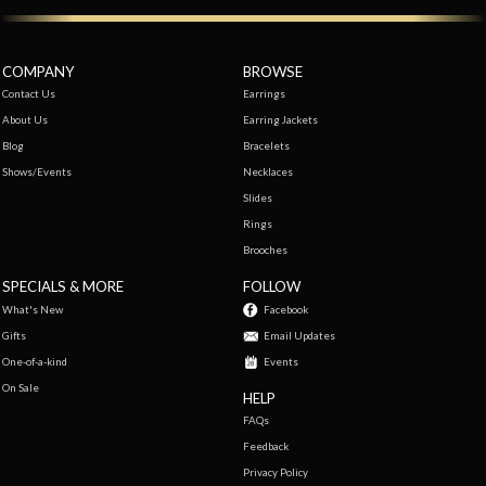
COMPANY
BROWSE
Contact Us
Earrings
About Us
Earring Jackets
Blog
Bracelets
Shows/Events
Necklaces
Slides
Rings
Brooches
SPECIALS & MORE
FOLLOW
What's New
Facebook
Gifts
Email Updates
One-of-a-kind
Events
On Sale
HELP
FAQs
Feedback
Privacy Policy