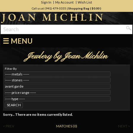
Sign In
My Account
Wish List
Call us at (941) 479-0335
|
Shopping Bag (
$0.00
)
☰ MENU
Jewlery by Joan Michlin
Filter By
SEARCH
Sorry... There are no items currently listed.
< PREV
MATCHES (0)
NEXT >