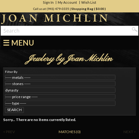
Sign In
My Account
Wish List
Call us at (941) 479-0335
|
Shopping Bag (
$0.00
)
☰ MENU
Jewlery by Joan Michlin
Filter By
SEARCH
Sorry... There are no items currently listed.
< PREV
MATCHES (0)
NEXT >