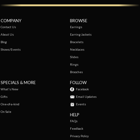
COMPANY
BROWSE
Contact Us
Earrings
About Us
Earring Jackets
Blog
Bracelets
Shows/Events
Necklaces
Slides
Rings
Brooches
SPECIALS & MORE
FOLLOW
What's New
Facebook
Gifts
Email Updates
One-of-a-kind
Events
On Sale
HELP
FAQs
Feedback
Privacy Policy