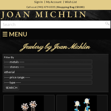
Sign In
My Account
Wish List
Call us at (941) 479-0335
|
Shopping Bag (
$0.00
)
☰ MENU
Jewlery by Joan Michlin
Filter By
SEARCH