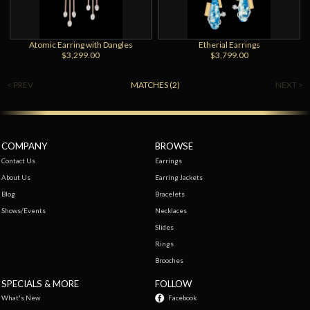
Atomic Earring with Dangles
Etherial Earrings
$3,299.00
$3,799.00
< PREV
MATCHES (2)
NEXT >
COMPANY
BROWSE
Contact Us
Earrings
About Us
Earring Jackets
Blog
Bracelets
Shows/Events
Necklaces
Slides
Rings
Brooches
SPECIALS & MORE
FOLLOW
What's New
Facebook