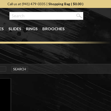
Call us at (941) 479-0335
|
Shopping Bag (
$0.00
)
ES
SLIDES
RINGS
BROOCHES
SEARCH