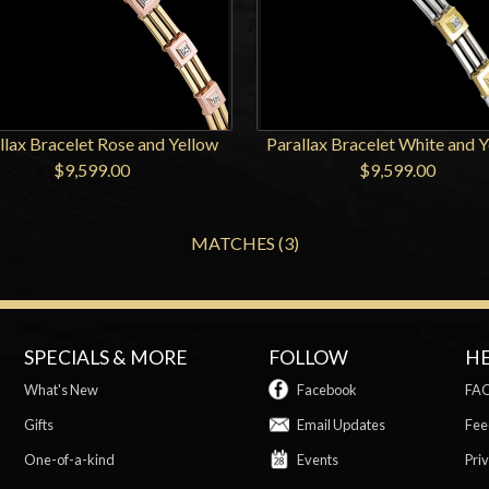
llax Bracelet Rose and Yellow
Parallax Bracelet White and 
$9,599.00
$9,599.00
MATCHES (3)
SPECIALS & MORE
FOLLOW
H
What's New
Facebook
FA
Gifts
Email Updates
Fee
One-of-a-kind
Events
Priv