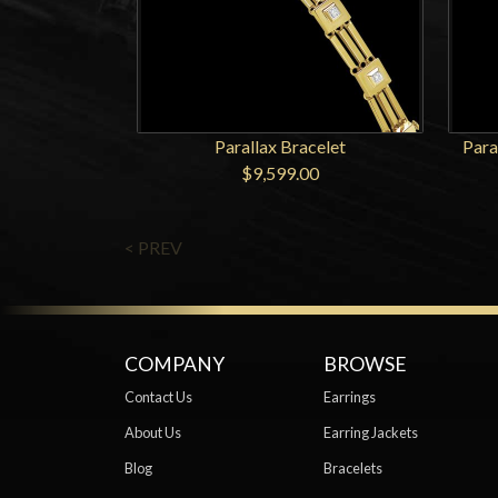
Parallax Bracelet
Para
$9,599.00
< PREV
COMPANY
BROWSE
Contact Us
Earrings
About Us
Earring Jackets
Blog
Bracelets