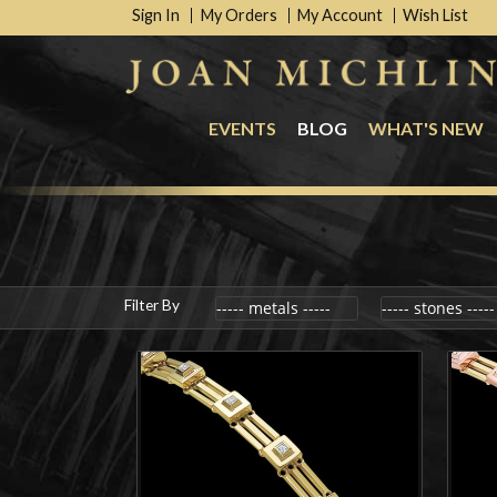
Sign In
My Orders
My Account
Wish List
EVENTS
BLOG
WHAT'S NEW
Filter By