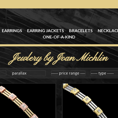
EARRINGS
EARRING JACKETS
BRACELETS
NECKLAC
ONE-OF-A-KIND
Jewlery by Joan Michlin