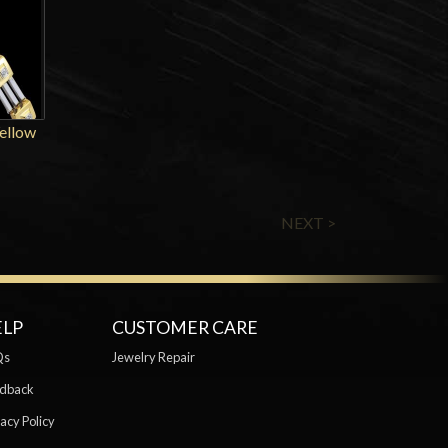
Yellow
NEXT >
ELP
CUSTOMER CARE
Qs
Jewelry Repair
dback
acy Policy