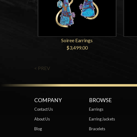
Soiree Earrings
$3,499.00
< PREV
COMPANY
BROWSE
Contact Us
Earrings
About Us
Earring Jackets
Blog
Bracelets