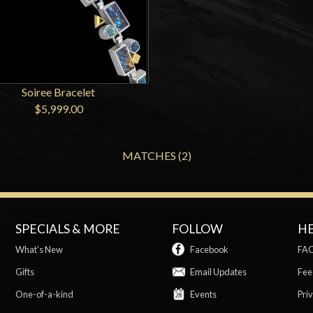
Soiree Bracelet
$5,999.00
MATCHES (2)
SPECIALS & MORE
FOLLOW
H
What's New
Facebook
FA
Gifts
Email Updates
Fee
One-of-a-kind
Events
Priv