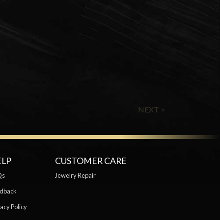
NEXT >
ELP
CUSTOMER CARE
Qs
Jewelry Repair
dback
acy Policy