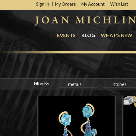
Sign In
My Orders
My Account
Wish List
EVENTS
BLOG
WHAT'S NEW
Filter By