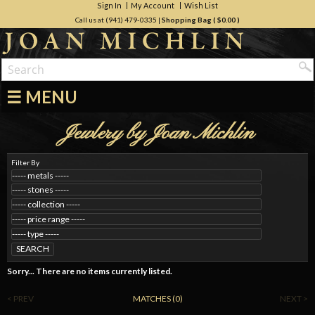
Sign In
My Account
Wish List
Call us at (941) 479-0335
|
Shopping Bag (
$0.00
)
☰ MENU
Jewlery by Joan Michlin
Filter By
SEARCH
Sorry... There are no items currently listed.
< PREV
MATCHES (0)
NEXT >