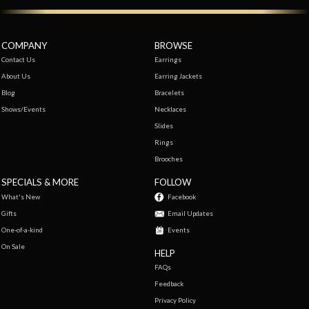
COMPANY
BROWSE
Contact Us
Earrings
About Us
Earring Jackets
Blog
Bracelets
Shows/Events
Necklaces
Slides
Rings
Brooches
SPECIALS & MORE
FOLLOW
What's New
Facebook
Gifts
Email Updates
One-of-a-kind
Events
On Sale
HELP
FAQs
Feedback
Privacy Policy