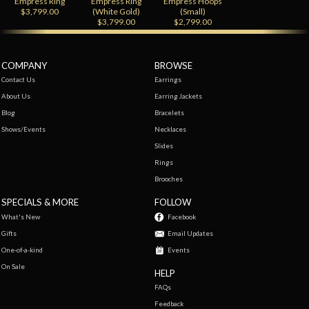
Empress Ring
Empress Ring
Empress Hoops
$3,799.00
(White Gold)
(Small)
$3,799.00
$2,799.00
COMPANY
BROWSE
Contact Us
Earrings
About Us
Earring Jackets
Blog
Bracelets
Shows/Events
Necklaces
Slides
Rings
Brooches
SPECIALS & MORE
FOLLOW
What's New
Facebook
Gifts
Email Updates
One-of-a-kind
Events
On Sale
HELP
FAQs
Feedback