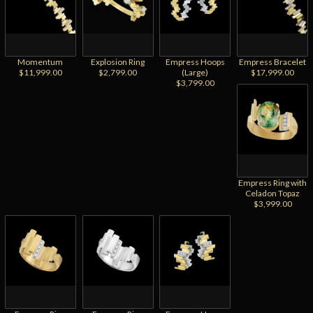
Momentum
Explosion Ring
Empress Hoops
Empress Bracelet
$11,999.00
$2,799.00
(Large)
$17,999.00
$3,799.00
Empress Ring with
Celadon Topaz
$3,999.00