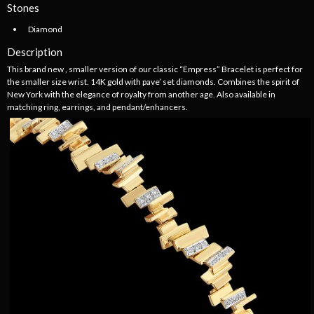
Stones
Diamond
Description
This brand new , smaller version of our classic “Empress” Bracelet is perfect for
the smaller size wrist. 14K gold with pave’ set diamonds. Combines the spirit of
New York with the elegance of royalty from another age. Also available in
matching ring, earrings, and pendant/enhancers.