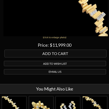
(click to enlarge photo)
Price:
$11,999.00
ADD TO WISH LIST
EMAIL US
You Might Also Like