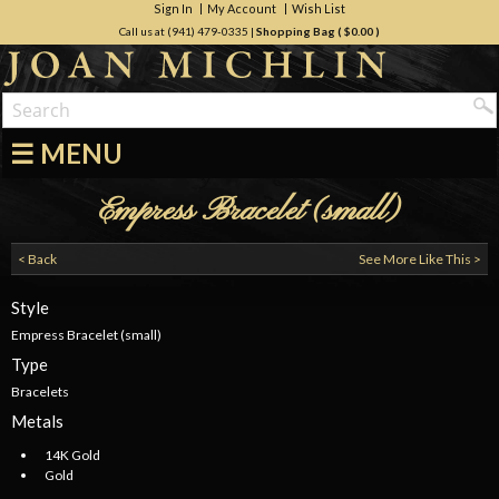
Sign In
My Account
Wish List
Call us at (941) 479-0335
|
Shopping Bag (
$0.00
)
☰ MENU
Empress Bracelet (small)
< Back
See More Like This >
Style
Empress Bracelet (small)
Type
Bracelets
Metals
14K Gold
Gold