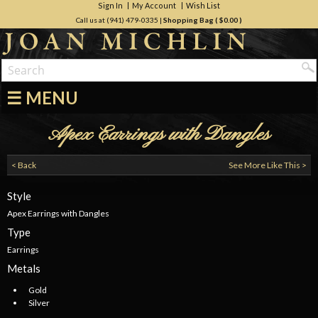
Sign In
My Account
Wish List
Call us at (941) 479-0335
|
Shopping Bag (
$0.00
)
☰ MENU
Apex Earrings with Dangles
< Back
See More Like This >
Style
Apex Earrings with Dangles
Type
Earrings
Metals
Gold
Silver