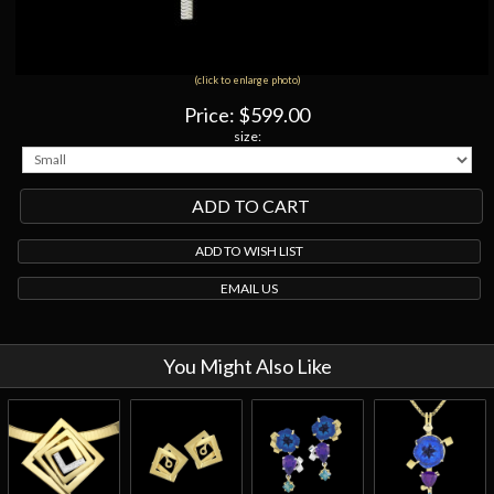
(click to enlarge photo)
Price:
$599.00
size:
ADD TO WISH LIST
EMAIL US
You Might Also Like