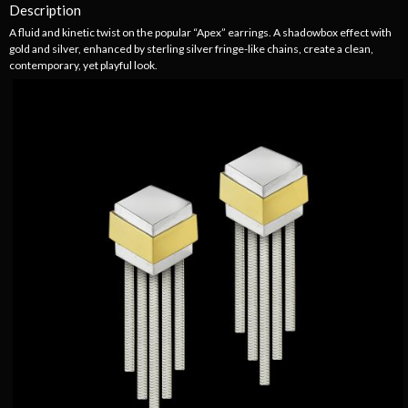
Description
A fluid and kinetic twist on the popular “Apex” earrings. A shadowbox effect with
gold and silver, enhanced by sterling silver fringe-like chains, create a clean,
contemporary, yet playful look.