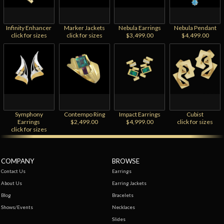
Infinity Enhancer
Marker Jackets
Nebula Earrings
Nebula Pendant
click for sizes
click for sizes
$3,499.00
$4,499.00
Symphony
Contempo Ring
Impact Earrings
Cubist
Earrings
$2,499.00
$4,999.00
click for sizes
click for sizes
COMPANY
BROWSE
Contact Us
Earrings
About Us
Earring Jackets
Blog
Bracelets
Shows/Events
Necklaces
Slides