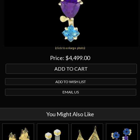
(click to enlarge photo)
Price:
$4,499.00
ADD TO WISH LIST
EMAIL US
You Might Also Like