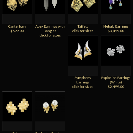
Canterbury
Apex Earrings with
Taffeta
Nebula Earrings
$699.00
Dangles
click for sizes
$3,499.00
click for sizes
Symphony
Explosion Earrings
Earrings
(White)
click for sizes
$2,499.00