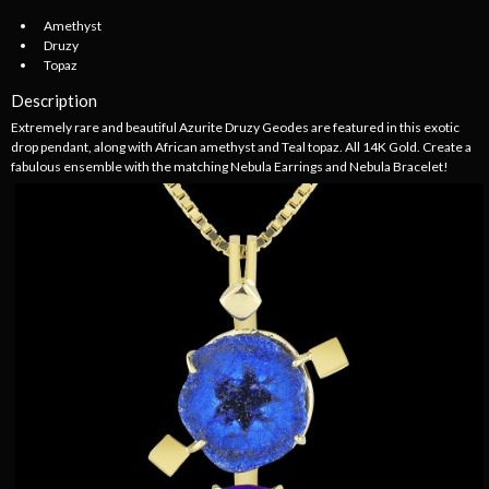
Amethyst
Druzy
Topaz
Description
Extremely rare and beautiful Azurite Druzy Geodes are featured in this exotic
drop pendant, along with African amethyst and Teal topaz. All 14K Gold. Create a
fabulous ensemble with the matching Nebula Earrings and Nebula Bracelet!