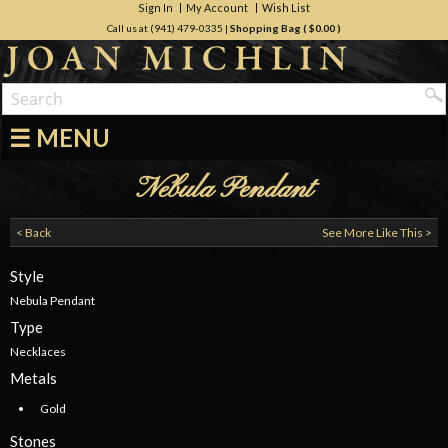
Sign In
My Account
Wish List
Call us at (941) 479-0335
|
Shopping Bag (
$0.00
)
☰ MENU
Nebula Pendant
< Back
See More Like This >
Style
Nebula Pendant
Type
Necklaces
Metals
Gold
Stones