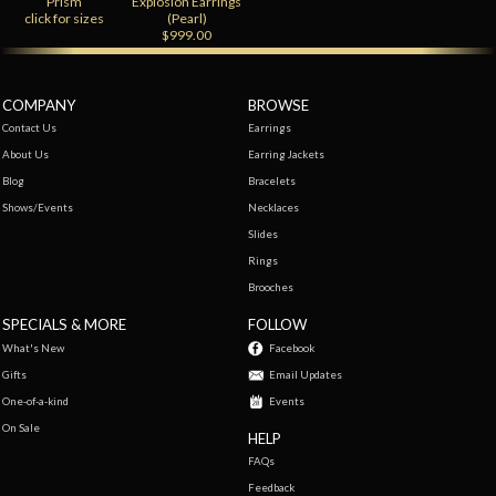
Prism
Explosion Earrings
click for sizes
(Pearl)
$999.00
COMPANY
BROWSE
Contact Us
Earrings
About Us
Earring Jackets
Blog
Bracelets
Shows/Events
Necklaces
Slides
Rings
Brooches
SPECIALS & MORE
FOLLOW
What's New
Facebook
Gifts
Email Updates
One-of-a-kind
Events
On Sale
HELP
FAQs
Feedback