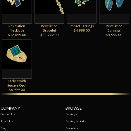
Revelation
Revelation
Impact Earrings
Revelation
Necklace
Bracelet
$4,999.00
Earrings
$12,699.00
$22,999.00
$5,999.00
Carlyle with
Square Opal
$6,999.00
COMPANY
BROWSE
Contact Us
Earrings
About Us
Earring Jackets
Blog
Bracelets