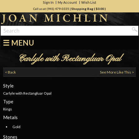
Sign In
My Account
Wish List
Call us at (941) 479-0335
|
Shopping Bag (
$0.00
)
☰ MENU
Carlyle with Rectangluar Opal
< Back
See More Like This >
Style
Carlyle with Rectangluar Opal
Type
Rings
Metals
Gold
Stones