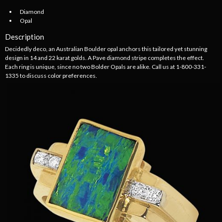
Diamond
Opal
Description
Decidedly deco, an Australian Boulder opal anchors this tailored yet stunning
design in 14 and 22 karat golds. A Pave diamond stripe completes the effect.
Each ring is unique, since no two Bolder Opals are alike. Call us at 1-800-331-
1335 to discuss color preferences.