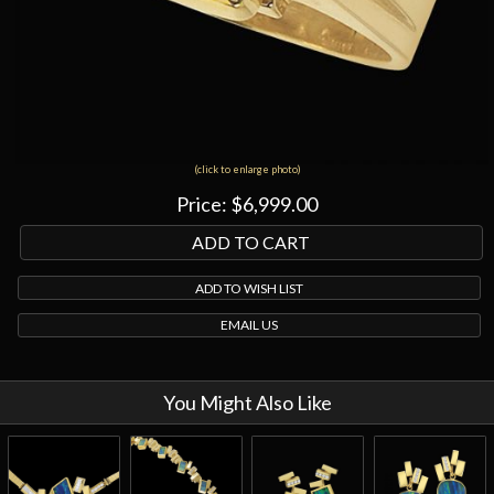
(click to enlarge photo)
Price:
$6,999.00
ADD TO WISH LIST
EMAIL US
You Might Also Like