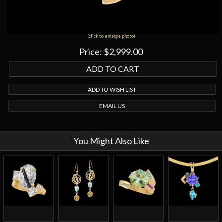
(click to enlarge photo)
Price:
$2,999.00
ADD TO WISH LIST
EMAIL US
You Might Also Like