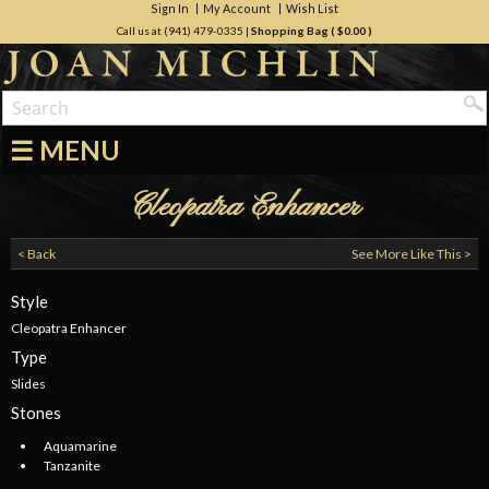
Sign In
My Account
Wish List
Call us at (941) 479-0335
|
Shopping Bag (
$0.00
)
☰ MENU
Cleopatra Enhancer
< Back
See More Like This >
Style
Cleopatra Enhancer
Type
Slides
Stones
Aquamarine
Tanzanite