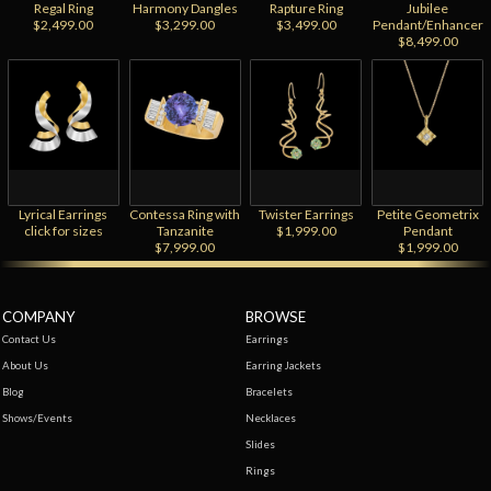
Regal Ring
Harmony Dangles
Rapture Ring
Jubilee
$2,499.00
$3,299.00
$3,499.00
Pendant/Enhancer
$8,499.00
Lyrical Earrings
Contessa Ring with
Twister Earrings
Petite Geometrix
click for sizes
Tanzanite
$1,999.00
Pendant
$7,999.00
$1,999.00
COMPANY
BROWSE
Contact Us
Earrings
About Us
Earring Jackets
Blog
Bracelets
Shows/Events
Necklaces
Slides
Rings