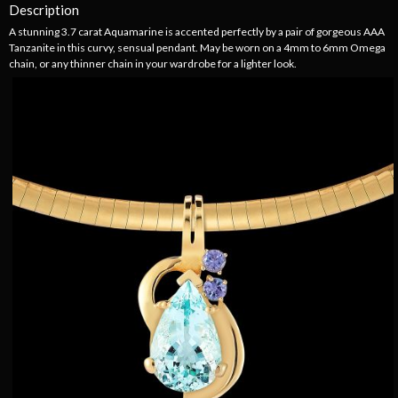
Description
A stunning 3.7 carat Aquamarine is accented perfectly by a pair of gorgeous AAA
Tanzanite in this curvy, sensual pendant. May be worn on a 4mm to 6mm Omega
chain, or any thinner chain in your wardrobe for a lighter look.