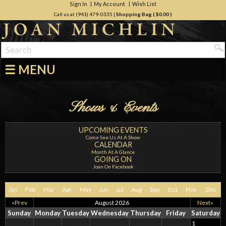
Sign In
My Account
Wish List
Call us at (941) 479-0335
|
Shopping Bag (
$0.00
)
☰ MENU
Shows & Events
UPCOMING EVENTS
Come See Us At A Show
CALENDAR
Month At A Glance
GOING ON
Joan On Facebook
Jan
Feb
Mar
Apr
May
Jun
Jul
Aug
Sep
Oct
Nov
Dec
«Prev
August 2026
Next»
Sunday
Monday
Tuesday
Wednesday
Thursday
Friday
Saturday
1