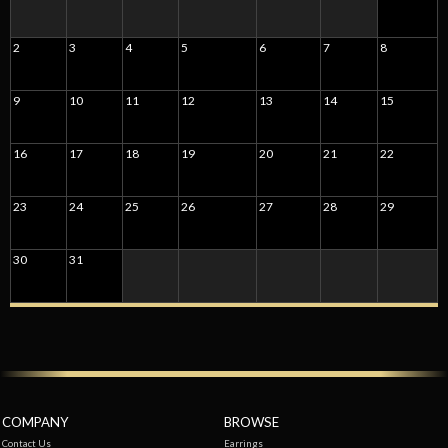
2
3
4
5
6
7
8
9
10
11
12
13
14
15
16
17
18
19
20
21
22
23
24
25
26
27
28
29
30
31
COMPANY
BROWSE
Contact Us
Earrings