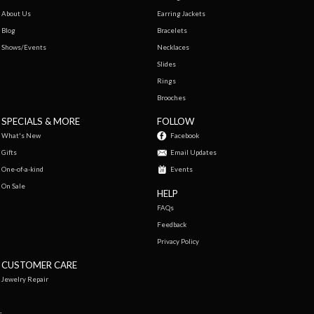
About Us
Earring Jackets
Blog
Bracelets
Shows/Events
Necklaces
Slides
Rings
Brooches
SPECIALS & MORE
FOLLOW
What's New
Facebook
Gifts
Email Updates
One-of-a-kind
Events
On Sale
HELP
FAQs
Feedback
Privacy Policy
CUSTOMER CARE
Jewelry Repair
.